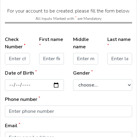
For your account to be created, please fill the form below.
*
All Inputs Marked with
are Mandatory
Check
First name
Middle
Last name
*
*
*
Number
name
*
*
Date of Birth
Gender
*
Phone number
*
Email