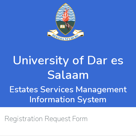
University of Dar es
Salaam
Estates Services Management
Information System
Registration Request Form