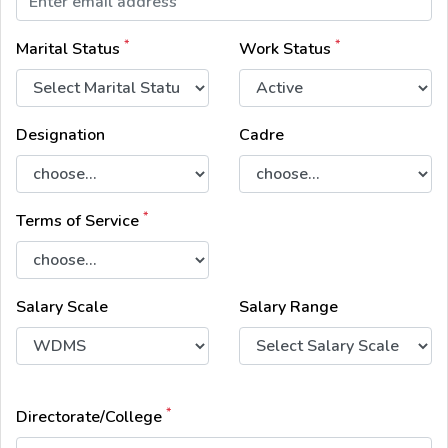
*
*
Marital Status
Work Status
Designation
Cadre
*
Terms of Service
Salary Scale
Salary Range
*
Directorate/College